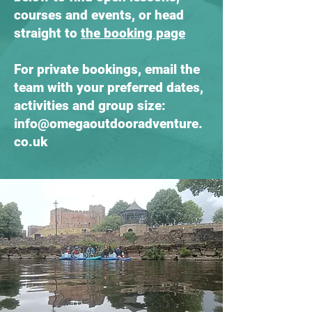
courses and events, or head
straight to
the booking page
For private bookings, email the
team with your preferred dates,
activities and group size:
info@omegaoutdooradventure.
co.uk