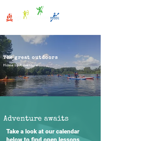
The great outdoors
Home to Adventure
Adventure awaits
Take a look at our calendar
below to find open lessons,