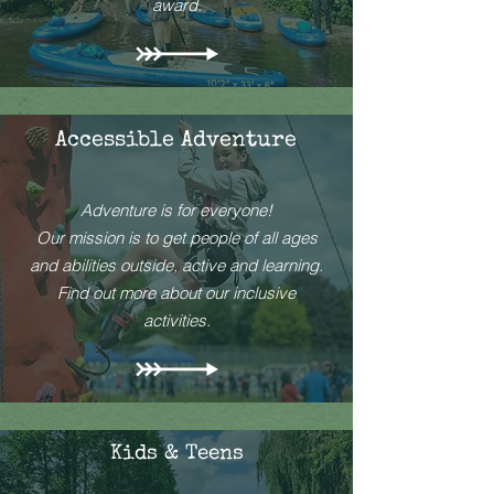
award.
Accessible Adventure
Adventure is for everyone!
Our mission is to get people of all ages
and abilities outside, active and learning.
Find out more about our inclusive
activities.
Kids & Teens