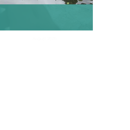
August 2026
SUN
MON
TUE
WED
THU
FRI
SAT