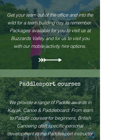
Get your team out of the office and into the
wild for a team building day to remember.
Packages available for you to visit us at
Buzzards Valley and for us to visit you
with our mobile activity hire options.
Paddlesport courses
We provide a range of Paddle awards in
Kayak, Canoe & Paddleboard. From learn
to Paddle courses for beginners, British
Canoeing craft specific personal
development to the Paddlesport instructor