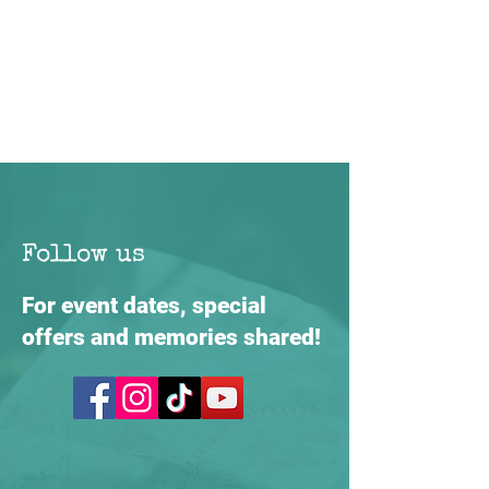
Follow us
For event dates, special
offers and memories shared!