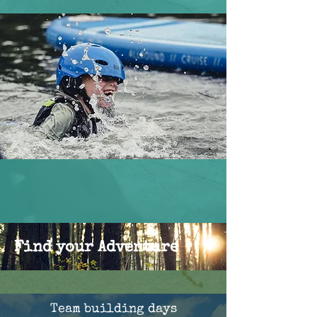
Find your Adventure
Team building days